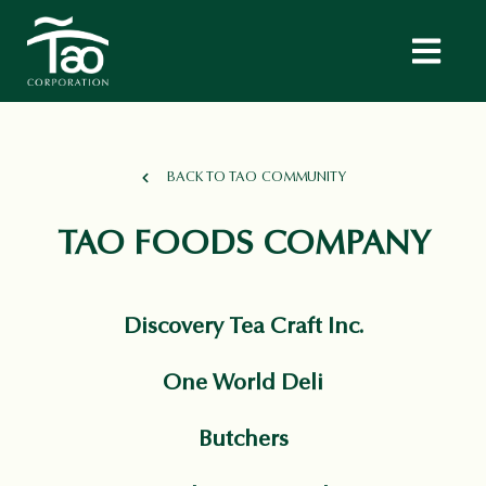
BACK TO TAO COMMUNITY
TAO FOODS COMPANY
Discovery Tea Craft Inc.
One World Deli
Butchers