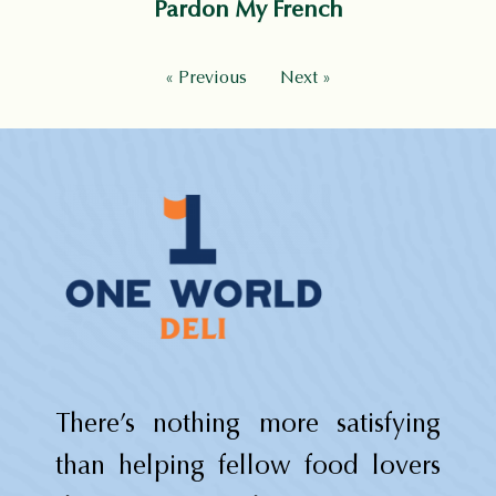
Pardon My French
« Previous
Next »
There’s nothing more satisfying
than helping fellow food lovers