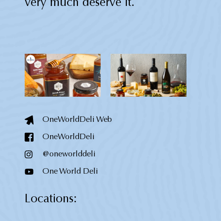
very much deserve it.
OneWorldDeli Web
OneWorldDeli
@oneworlddeli
One World Deli
Locations: