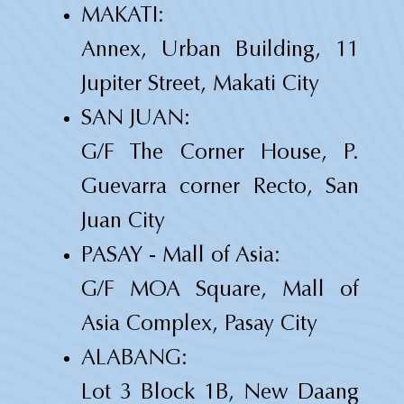
MAKATI:
Annex, Urban Building, 11
Jupiter Street, Makati City
SAN JUAN:
G/F The Corner House, P.
Guevarra corner Recto, San
Juan City
PASAY - Mall of Asia:
G/F MOA Square, Mall of
Asia Complex, Pasay City
ALABANG:
Lot 3 Block 1B, New Daang