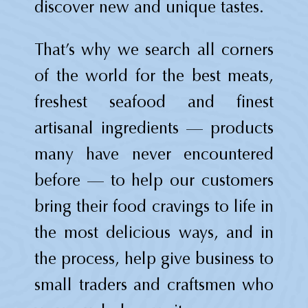
discover new and unique tastes.
That’s why we search all corners
of the world for the best meats,
freshest seafood and finest
artisanal ingredients — products
many have never encountered
before — to help our customers
bring their food cravings to life in
the most delicious ways, and in
the process, help give business to
small traders and craftsmen who