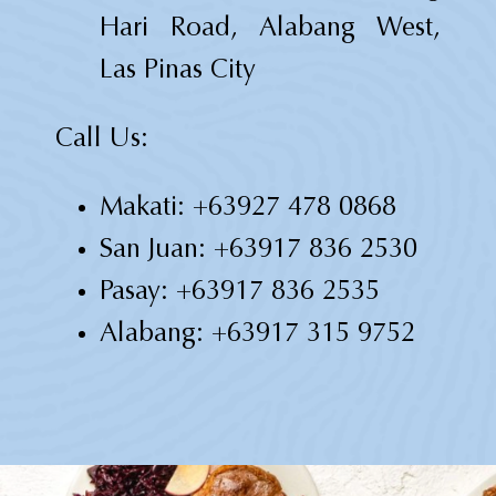
Hari Road, Alabang West,
Las Pinas City
Call Us:
Makati:
+63927 478 0868
San Juan:
+63917 836 2530
Pasay:
+63917 836 2535
Alabang:
+63917 315 9752