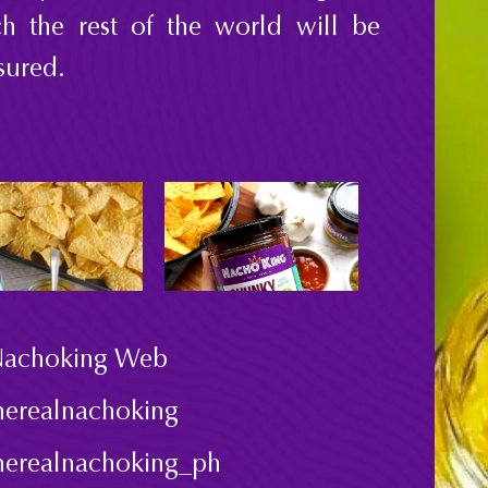
h the rest of the world will be
ured.
achoking Web
herealnachoking
herealnachoking_ph