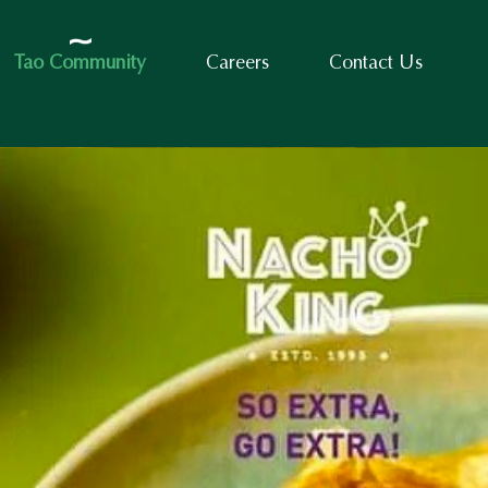
Tao Community
Careers
Contact Us