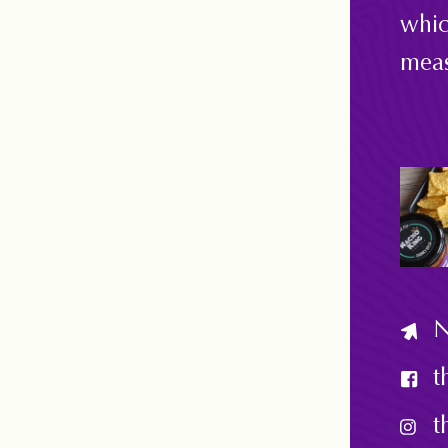
whic
meas
N
t
t