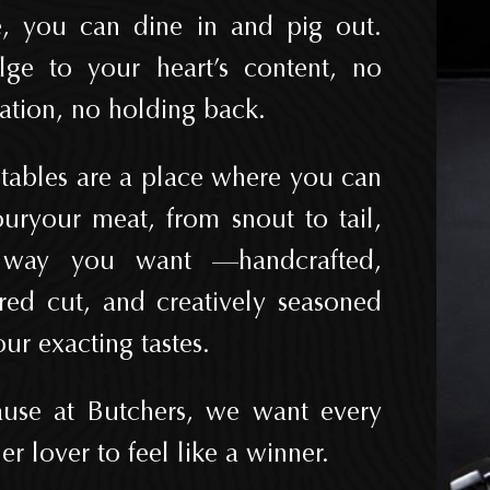
, you can dine in and pig out.
lge to your heart’s content, no
tation, no holding back.
tables are a place where you can
uryour meat, from snout to tail,
 way you want —handcrafted,
ored cut, and creatively seasoned
our exacting tastes.
use at Butchers, we want every
er lover to feel like a winner.