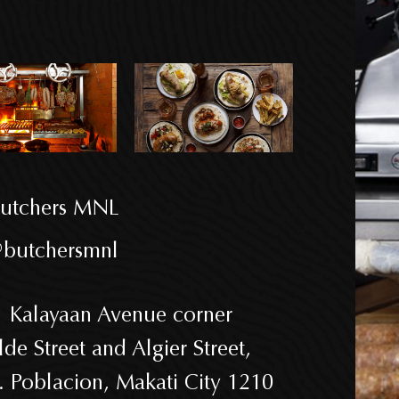
utchers MNL
butchersmnl
 Kalayaan Avenue corner
lde Street and Algier Street,
. Poblacion, Makati City 1210