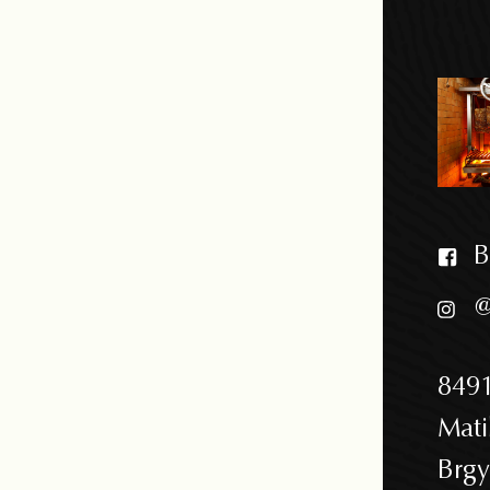
B
@
8491
Mati
Brgy