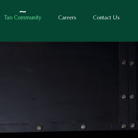
Tao Community
Careers
Contact Us