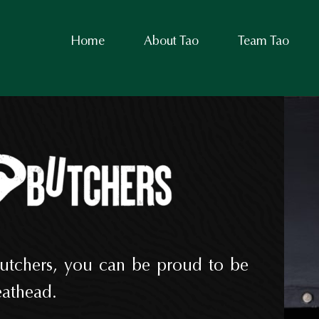
Home
About Tao
Team Tao
utchers, you can be proud to be
athead.