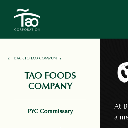
BACK TO TAO COMMUNITY
TAO FOODS
COMPANY
At B
PYC Commissary
a me