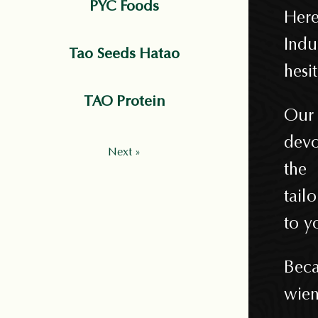
PYC Foods
Here
Indu
Tao Seeds Hatao
hesi
TAO Protein
Our 
devo
Next »
the
tail
to y
Beca
wien