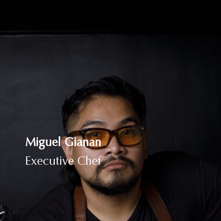
Miguel Gianan
Executive Chef