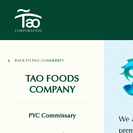
BACK TO TAO COMMUNITY
TAO FOODS
COMPANY
PYC Commissary
We a
pre