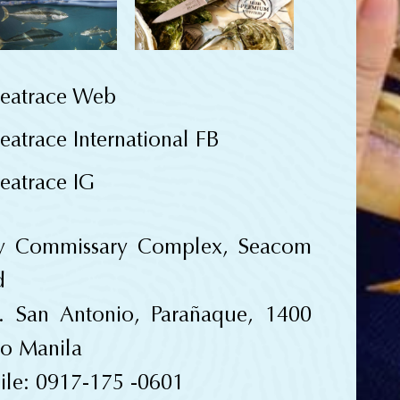
eatrace Web
eatrace International FB
eatrace IG
y Commissary Complex, Seacom
d
. San Antonio, Parañaque, 1400
o Manila
le: 0917-175 -0601