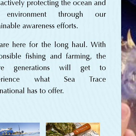
 actively protecting the ocean and
 environment through our
ainable awareness efforts.
re here for the long haul. With
onsible fishing and farming, the
ure generations will get to
erience what Sea Trace
national has to offer.