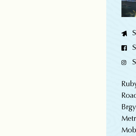
S
S
S
Rub
Roa
Brgy
Metr
Mobi