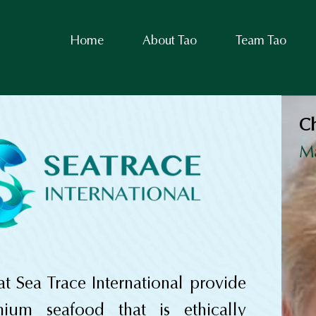
Home
About Tao
Team Tao
Ch
M
t Sea Trace International provide
mium seafood that is ethically