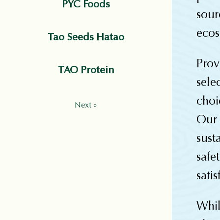
PYC Foods
sou
ecos
Tao Seeds Hatao
Prov
TAO Protein
sel
choi
Next »
Our
sust
safe
satis
Whi