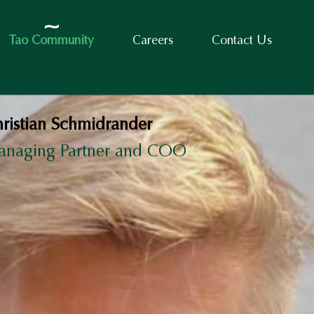
Tao Community
Careers
Contact Us
ristian Schmidrander
anaging Partner and COO