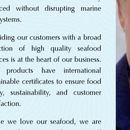
rced without disrupting marine
ystems.
iding our customers with a broad
ection of high quality seafood
ces is at the heart of our business.
 products have international
ainable certificates to ensure food
ty, sustainability, and customer
faction.
le we love our seafood, we are