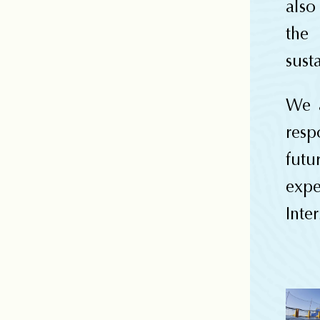
also
the
sust
We a
resp
fut
exp
Inter