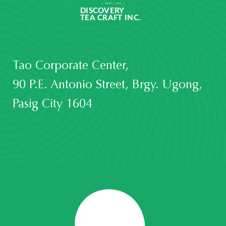
Tao Corporate Center,
90 P.E. Antonio Street, Brgy. Ugong,
Pasig City 1604