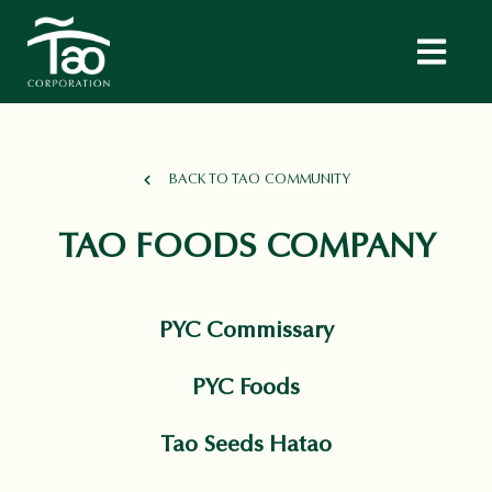
BACK TO TAO COMMUNITY
TAO FOODS COMPANY
PYC Commissary
PYC Foods
Tao Seeds Hatao