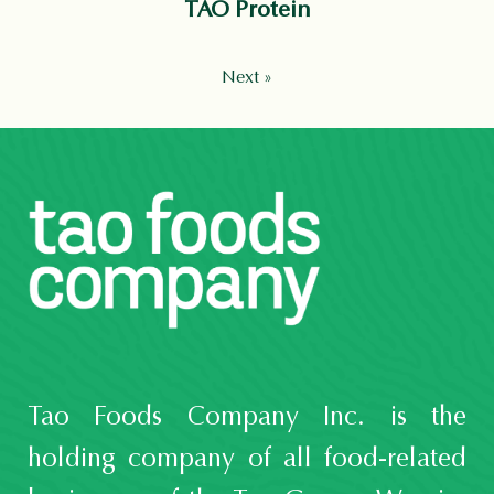
TAO Protein
Next »
Tao Foods Company Inc. is the
holding company of all food-related