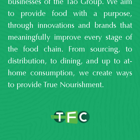
businesses of the Tao Group. We aim
to provide food with a purpose,
through innovations and brands that
meaningfully improve every stage of
the food chain. From sourcing, to
distribution, to dining, and up to at-
home consumption, we create ways
to provide True Nourishment.